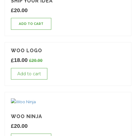
SHIP YOUR IDEA
£
20.00
ADD TO CART
WOO LOGO
18.00
£
£
20.00
Add to cart
WOO NINJA
£
20.00