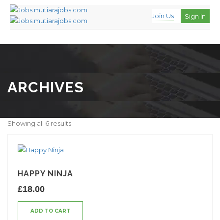
Join Us
Sign In
ARCHIVES
Showing all 6 results
HAPPY NINJA
£
18.00
ADD TO CART