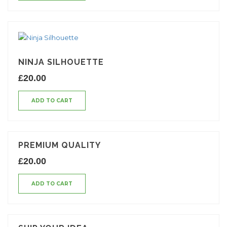
NINJA SILHOUETTE
£
20.00
ADD TO CART
PREMIUM QUALITY
£
20.00
ADD TO CART