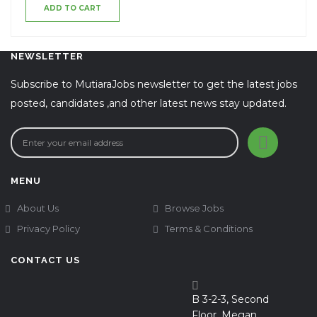
ADD TO CART
NEWSLETTER
Subscribe to MutiaraJobs newsletter to get the latest jobs
posted, candidates ,and other latest news stay updated.
MENU
About Us
Browse Jobs
Privacy Policy
Terms & Conditions
CONTACT US
B 3-2-3, Second
Floor, Megan