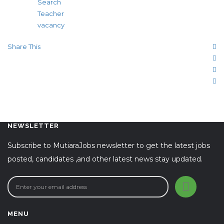
Search
Teacher
vacancy
Share This
NEWSLETTER
Subscribe to MutiaraJobs newsletter to get the latest jobs
posted, candidates ,and other latest news stay updated.
MENU