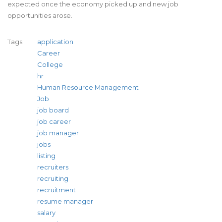
expected once the economy picked up and new job
opportunities arose.
Tags
application
Career
College
hr
Human Resource Management
Job
job board
job career
job manager
jobs
listing
recruiters
recruiting
recruitment
resume manager
salary