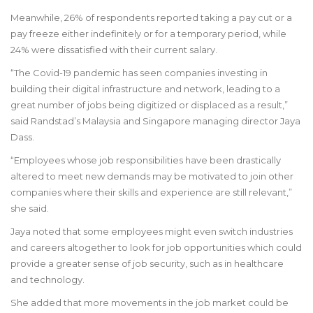
Meanwhile, 26% of respondents reported taking a pay cut or a
pay freeze either indefinitely or for a temporary period, while
24% were dissatisfied with their current salary.
“The Covid-19 pandemic has seen companies investing in
building their digital infrastructure and network, leading to a
great number of jobs being digitized or displaced as a result,”
said Randstad’s Malaysia and Singapore managing director Jaya
Dass.
“Employees whose job responsibilities have been drastically
altered to meet new demands may be motivated to join other
companies where their skills and experience are still relevant,”
she said.
Jaya noted that some employees might even switch industries
and careers altogether to look for job opportunities which could
provide a greater sense of job security, such as in healthcare
and technology.
She added that more movements in the job market could be