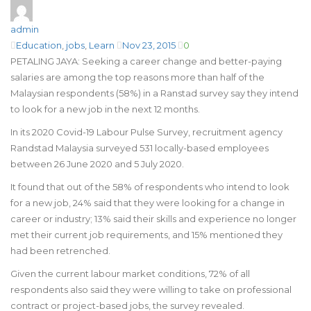
admin
Education
,
jobs
,
Learn
Nov 23, 2015
0
PETALING JAYA: Seeking a career change and better-paying
salaries are among the top reasons more than half of the
Malaysian respondents (58%) in a Ranstad survey say they intend
to look for a new job in the next 12 months.
In its 2020 Covid-19 Labour Pulse Survey, recruitment agency
Randstad Malaysia surveyed 531 locally-based employees
between 26 June 2020 and 5 July 2020.
It found that out of the 58% of respondents who intend to look
for a new job, 24% said that they were looking for a change in
career or industry; 13% said their skills and experience no longer
met their current job requirements, and 15% mentioned they
had been retrenched.
Given the current labour market conditions, 72% of all
respondents also said they were willing to take on professional
contract or project-based jobs, the survey revealed.