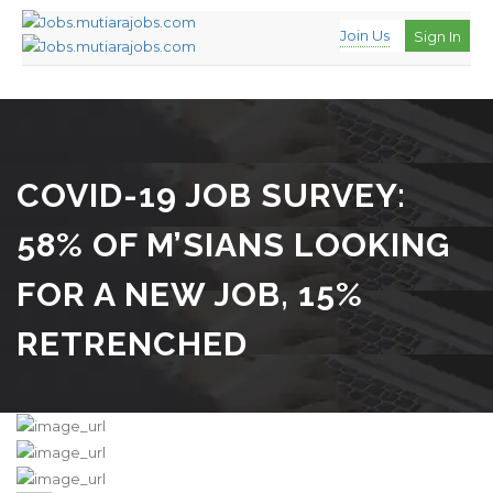
Join Us
Sign In
COVID-19 JOB SURVEY:
58% OF M’SIANS LOOKING
FOR A NEW JOB, 15%
RETRENCHED