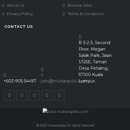
About Us
Browse Jobs
Privacy Policy
Terms & Conditions
CONTACT US
B 3-2-3, Second
Floor, Megan
Salak Park, Jalan
1/125E, Taman
Desa Petaling,
57100 Kuala
+603-905 54497
jobs@mutiarajobs.com
Lumpur.
© 2020 MutiaraJobs All rights reserved.