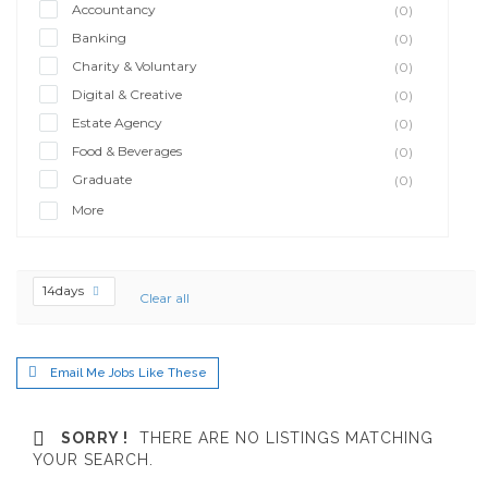
Accountancy
(0)
Banking
(0)
Charity & Voluntary
(0)
Digital & Creative
(0)
Estate Agency
(0)
Food & Beverages
(0)
Graduate
(0)
More
14days
Clear all
Email Me Jobs Like These
SORRY !
THERE ARE NO LISTINGS MATCHING
YOUR SEARCH.