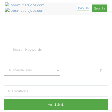
Join Us
Sign In
EXPLORE THOUSAND OF JOBS WITH
JUST SIMPLE SEARCH...
Search keywords e.g. web design
Filter by specialisms e.g. developer, designer