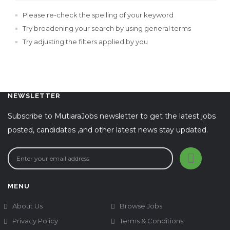
Please re-check the spelling of your keyword
Try broadening your search by using general terms
Try adjusting the filters applied by you
NEWSLETTER
Subscribe to MutiaraJobs newsletter to get the latest jobs
posted, candidates ,and other latest news stay updated.
MENU
About Us
Browse Jobs
Privacy Policy
Terms & Conditions