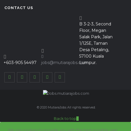
CONTACT US
B 3-2-3, Second
Floor, Megan
Salak Park, Jalan
1/125E, Taman
Desa Petaling,
57100 Kuala
+603-905 54497
jobs@mutiarajobs.com
Lumpur.
© 2020 MutiaraJobs All rights reserved.
Back to top
We use cookies to provide you with the best possible user