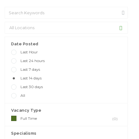
Date Posted
Last Hour
Last 24 hours
Last 7 days
Last 14 days
Last 30 days
All
Vacancy Type
Full Time
(0)
Specialisms