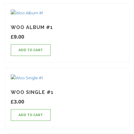
WOO ALBUM #1
£
9.00
ADD TO CART
WOO SINGLE #1
£
3.00
ADD TO CART