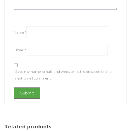
Name
*
Email
*
Save my name, email, and website in this browser for the
next time I comment.
Related products