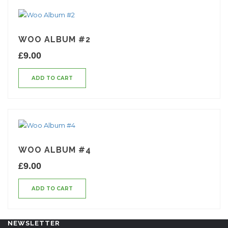
WOO ALBUM #2
£
9.00
ADD TO CART
WOO ALBUM #4
£
9.00
ADD TO CART
NEWSLETTER