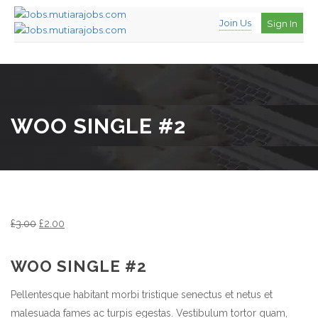
Join Us
Sign In
WOO SINGLE #2
£
3.00
£
2.00
WOO SINGLE #2
Pellentesque habitant morbi tristique senectus et netus et
malesuada fames ac turpis egestas. Vestibulum tortor quam,