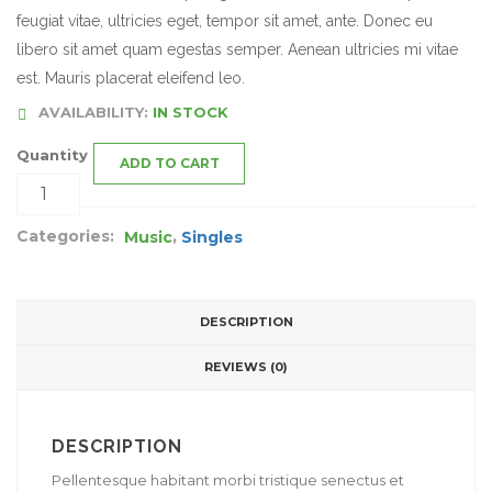
feugiat vitae, ultricies eget, tempor sit amet, ante. Donec eu
libero sit amet quam egestas semper. Aenean ultricies mi vitae
est. Mauris placerat eleifend leo.
AVAILABILITY:
IN STOCK
Quantity
ADD TO CART
Categories:
,
Music
Singles
DESCRIPTION
REVIEWS (0)
DESCRIPTION
Pellentesque habitant morbi tristique senectus et