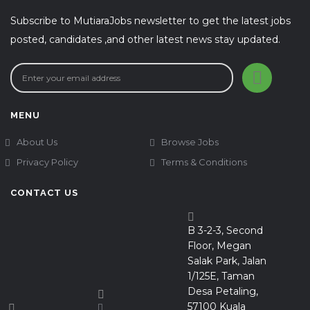
Subscribe to MutiaraJobs newsletter to get the latest jobs
posted, candidates ,and other latest news stay updated.
MENU
About Us
Browse Jobs
Privacy Policy
Terms & Conditions
CONTACT US
B 3-2-3, Second
Floor, Megan
Salak Park, Jalan
1/125E, Taman
Desa Petaling,
57100 Kuala