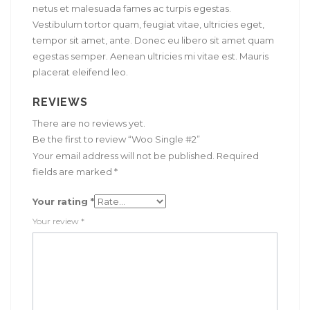
netus et malesuada fames ac turpis egestas.
Vestibulum tortor quam, feugiat vitae, ultricies eget,
tempor sit amet, ante. Donec eu libero sit amet quam
egestas semper. Aenean ultricies mi vitae est. Mauris
placerat eleifend leo.
REVIEWS
There are no reviews yet.
Be the first to review “Woo Single #2”
Your email address will not be published.
Required
fields are marked
*
Your rating
*
Your review
*